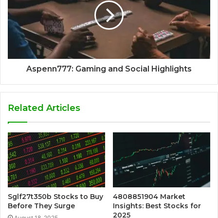
Aspenn777: Gaming and Social Highlights
Related Articles
Sglf27t350b Stocks to Buy
4808851904 Market
Before They Surge
Insights: Best Stocks for
2025
August 18, 2025