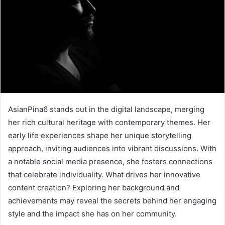
AsianPina6 stands out in the digital landscape, merging
her rich cultural heritage with contemporary themes. Her
early life experiences shape her unique storytelling
approach, inviting audiences into vibrant discussions. With
a notable social media presence, she fosters connections
that celebrate individuality. What drives her innovative
content creation? Exploring her background and
achievements may reveal the secrets behind her engaging
style and the impact she has on her community.