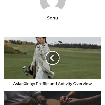
Sonu
Asian0inay: Profile and Activity Overview