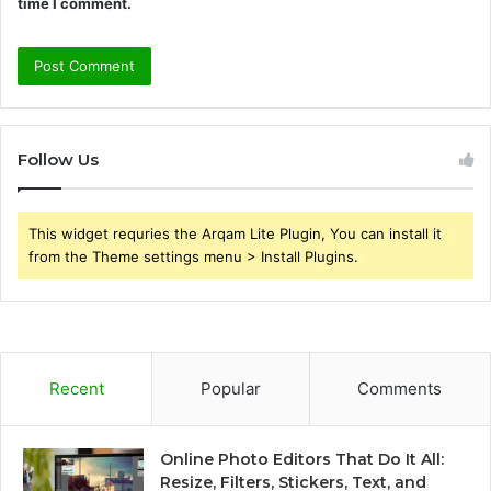
time I comment.
Follow Us
This widget requries the Arqam Lite Plugin, You can install it
from the Theme settings menu > Install Plugins.
Recent
Popular
Comments
Online Photo Editors That Do It All:
Resize, Filters, Stickers, Text, and