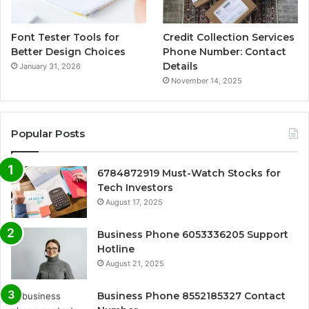
Font Tester Tools for
Credit Collection Services
Better Design Choices
Phone Number: Contact
Details
January 31, 2026
November 14, 2025
Popular Posts
6784872919 Must-Watch Stocks for
Tech Investors
August 17, 2025
Business Phone 6053336205 Support
Hotline
August 21, 2025
Business Phone 8552185327 Contact