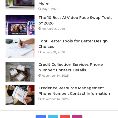
More
May 1, 2026
The 10 Best AI Video Face Swap Tools
of 2026
February 2, 2026
Font Tester Tools for Better Design
Choices
January 31, 2026
Credit Collection Services Phone
Number: Contact Details
November 14, 2025
Credence Resource Management
Phone Number: Contact Information
November 14, 2025