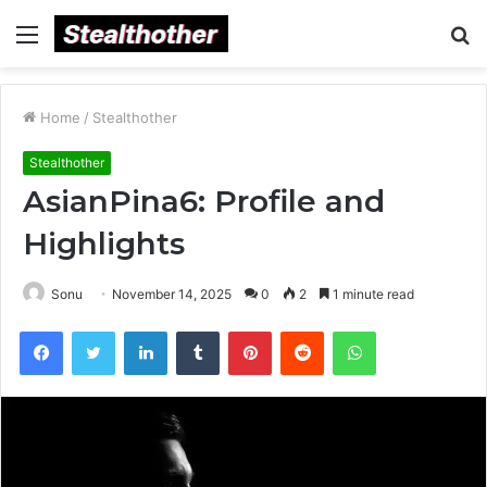
Menu
S
fo
Home
/
Stealthother
Stealthother
AsianPina6: Profile and
Highlights
Sonu
November 14, 2025
0
2
1 minute read
Facebook
Twitter
LinkedIn
Tumblr
Pinterest
Reddit
WhatsApp