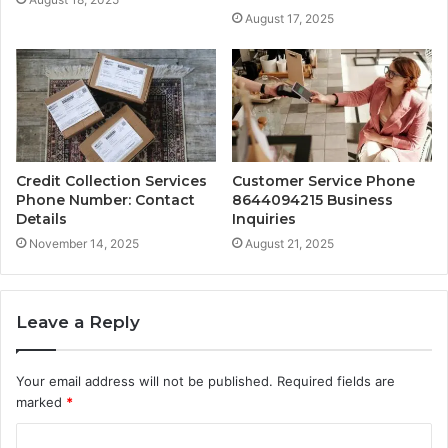
August 17, 2025
Credit Collection Services
Customer Service Phone
Phone Number: Contact
8644094215 Business
Details
Inquiries
November 14, 2025
August 21, 2025
Leave a Reply
Your email address will not be published.
Required fields are
marked
*
C