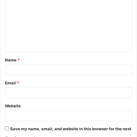
o
m
m
e
n
t
Name
*
*
Email
*
Website
Save my name, email, and website in this browser for the next