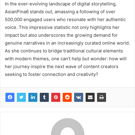
In the ever-evolving landscape of digital storytelling,
AsianPina6 stands out, amassing a following of over
500,000 engaged users who resonate with her authentic
voice. This impressive statistic not only highlights her
impact but also underscores the growing demand for
genuine narratives in an increasingly curated online world.
As she continues to bridge traditional cultural elements
with modern themes, one can’t help but wonder: how will
her journey inspire the next wave of content creators
seeking to foster connection and creativity?