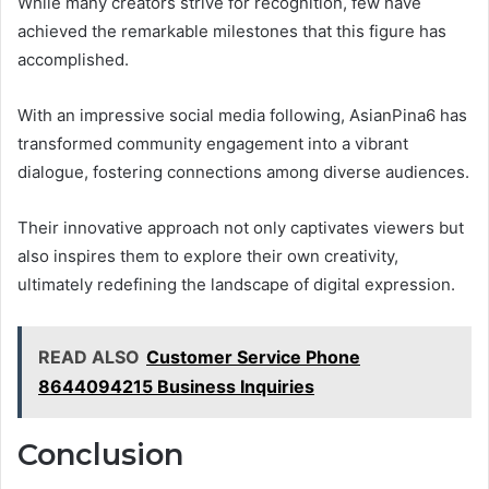
While many creators strive for recognition, few have
achieved the remarkable milestones that this figure has
accomplished.
With an impressive social media following, AsianPina6 has
transformed community engagement into a vibrant
dialogue, fostering connections among diverse audiences.
Their innovative approach not only captivates viewers but
also inspires them to explore their own creativity,
ultimately redefining the landscape of digital expression.
READ ALSO
Customer Service Phone
8644094215 Business Inquiries
Conclusion