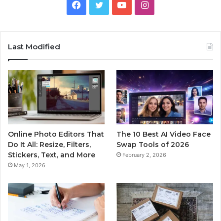
Facebook
Twitter
YouTube
Instagram
Last Modified
Online Photo Editors That
The 10 Best AI Video Face
Do It All: Resize, Filters,
Swap Tools of 2026
Stickers, Text, and More
February 2, 2026
May 1, 2026