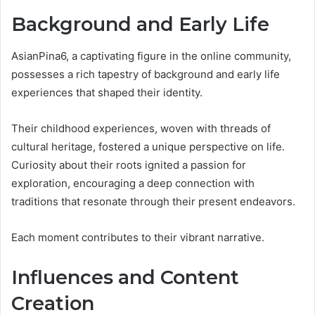
Background and Early Life
AsianPina6, a captivating figure in the online community,
possesses a rich tapestry of background and early life
experiences that shaped their identity.
Their childhood experiences, woven with threads of
cultural heritage, fostered a unique perspective on life.
Curiosity about their roots ignited a passion for
exploration, encouraging a deep connection with
traditions that resonate through their present endeavors.
Each moment contributes to their vibrant narrative.
Influences and Content
Creation