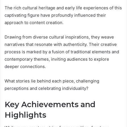
The rich cultural heritage and early life experiences of this
captivating figure have profoundly influenced their
approach to content creation.
Drawing from diverse cultural inspirations, they weave
narratives that resonate with authenticity. Their creative
process is marked by a fusion of traditional elements and
contemporary themes, inviting audiences to explore
deeper connections.
What stories lie behind each piece, challenging
perceptions and celebrating individuality?
Key Achievements and
Highlights