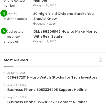
Number
August 21, 2025
50 High-Yield Dividend Stocks You
Should Know
August 17, 2025
Dkba88206943 How to Make Money
With Real Estate
August 12, 2025
Most Viewed
August 17, 2025
6784872919 Must-Watch Stocks for Tech Investors
August 21, 2025
Business Phone 6053336205 Support Hotline
August 21, 2025
Business Phone 8552185327 Contact Number