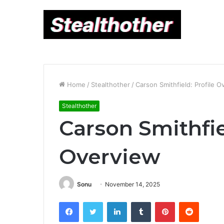
Home
/
Stealthother
/
Carson Smithfield: Profile O
Stealthother
Carson Smithfie
Overview
Sonu
November 14, 2025
Facebook
Twitter
LinkedIn
Tumblr
Pinterest
Reddit