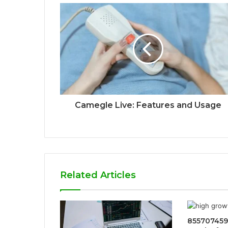
Camegle Live: Features and Usage
Related Articles
855707459