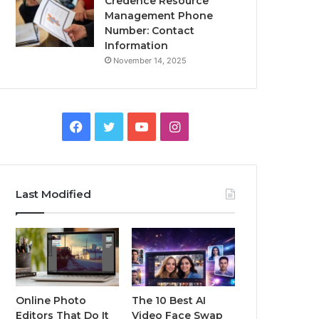
Credence Resource
Management Phone
Number: Contact
Information
November 14, 2025
Facebook
Twitter
YouTube
Instagram
Last Modified
Online Photo
The 10 Best AI
Editors That Do It
Video Face Swap