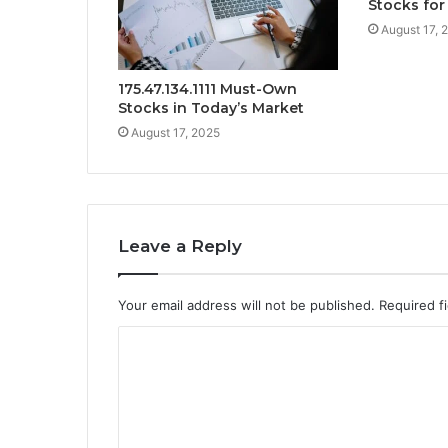
Stocks for
August 17, 
175.47.134.1111 Must-Own
Stocks in Today’s Market
August 17, 2025
Leave a Reply
Your email address will not be published.
Required f
C
o
m
m