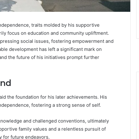
independence, traits molded by his supportive
rily focus on education and community upliftment.
 pressing social issues, fostering empowerment and
able development has left a significant mark on
and the future of his initiatives prompt further
und
aid the foundation for his later achievements. His
ndependence, fostering a strong sense of self.
knowledge and challenged conventions, ultimately
portive family values and a relentless pursuit of
y for future endeavors.