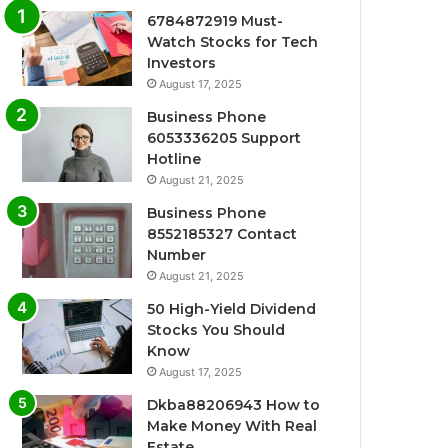
6784872919 Must-
Watch Stocks for Tech
Investors
August 17, 2025
Business Phone
6053336205 Support
Hotline
August 21, 2025
Business Phone
8552185327 Contact
Number
August 21, 2025
50 High-Yield Dividend
Stocks You Should
Know
August 17, 2025
Dkba88206943 How to
Make Money With Real
Estate