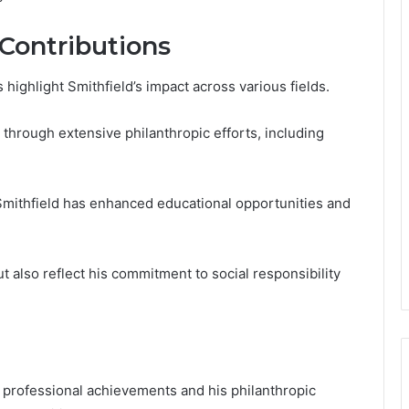
Contributions
ighlight Smithfield’s impact across various fields.
 through extensive philanthropic efforts, including
 Smithfield has enhanced educational opportunities and
ut also reflect his commitment to social responsibility
s professional achievements and his philanthropic