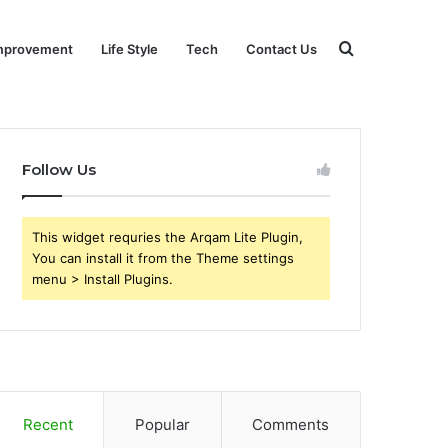
Search
mprovement
Life Style
Tech
Contact Us
for
Follow Us
This widget requries the Arqam Lite Plugin,
You can install it from the Theme settings
menu > Install Plugins.
Recent
Popular
Comments