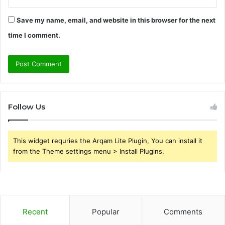
Save my name, email, and website in this browser for the next
time I comment.
Follow Us
This widget requries the Arqam Lite Plugin, You can install it
from the Theme settings menu > Install Plugins.
Recent
Popular
Comments