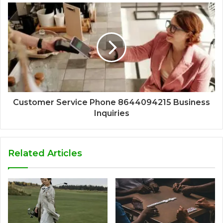
Customer Service Phone 8644094215 Business
Inquiries
Related Articles