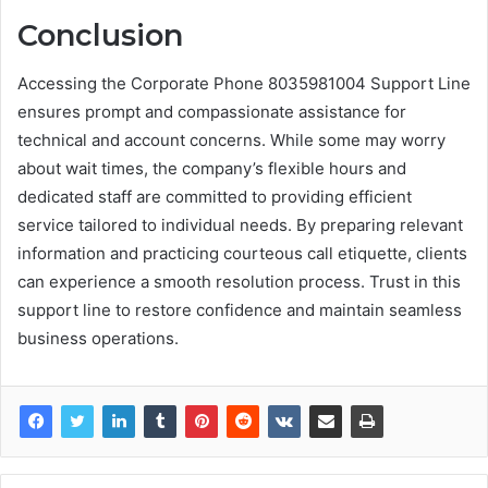
Conclusion
Accessing the Corporate Phone 8035981004 Support Line
ensures prompt and compassionate assistance for
technical and account concerns. While some may worry
about wait times, the company’s flexible hours and
dedicated staff are committed to providing efficient
service tailored to individual needs. By preparing relevant
information and practicing courteous call etiquette, clients
can experience a smooth resolution process. Trust in this
support line to restore confidence and maintain seamless
business operations.