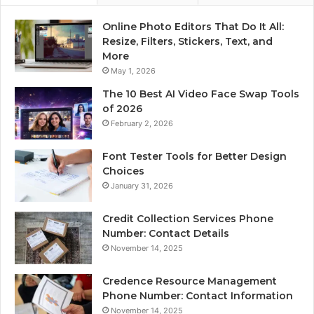
Online Photo Editors That Do It All:
Resize, Filters, Stickers, Text, and
More
May 1, 2026
The 10 Best AI Video Face Swap Tools
of 2026
February 2, 2026
Font Tester Tools for Better Design
Choices
January 31, 2026
Credit Collection Services Phone
Number: Contact Details
November 14, 2025
Credence Resource Management
Phone Number: Contact Information
November 14, 2025