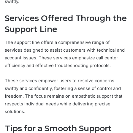
swiftly.
Services Offered Through the
Support Line
The support line offers a comprehensive range of
services designed to assist customers with technical and
account issues. These services emphasize call center
efficiency and effective troubleshooting protocols.
These services empower users to resolve concerns
swiftly and confidently, fostering a sense of control and
freedom. The focus remains on empathetic support that
respects individual needs while delivering precise
solutions.
Tips for a Smooth Support