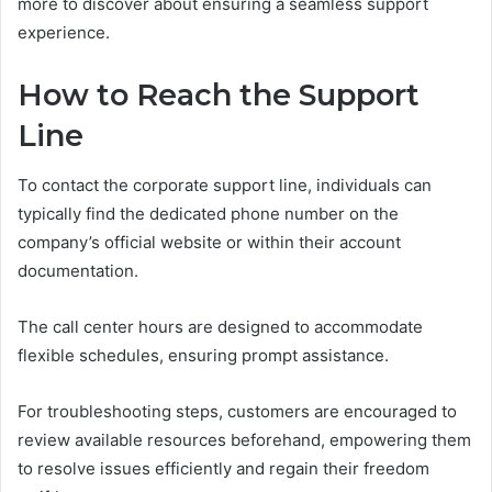
more to discover about ensuring a seamless support
experience.
How to Reach the Support
Line
To contact the corporate support line, individuals can
typically find the dedicated phone number on the
company’s official website or within their account
documentation.
The call center hours are designed to accommodate
flexible schedules, ensuring prompt assistance.
For troubleshooting steps, customers are encouraged to
review available resources beforehand, empowering them
to resolve issues efficiently and regain their freedom