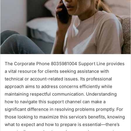
The Corporate Phone 8035981004 Support Line provides
a vital resource for clients seeking assistance with
technical or account-related issues. Its professional
approach aims to address concerns efficiently while
maintaining respectful communication. Understanding
how to navigate this support channel can make a
significant difference in resolving problems promptly. For
those looking to maximize this service’s benefits, knowing
what to expect and how to prepare is essential—there’s