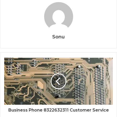
Sonu
Business Phone 8322632311 Customer Service