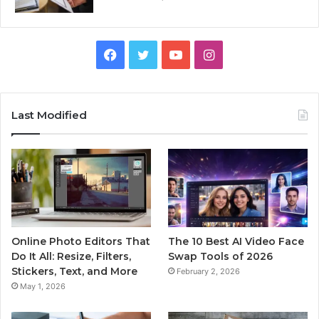
Facebook
Twitter
YouTube
Instagram
Last Modified
Online Photo Editors That
The 10 Best AI Video Face
Do It All: Resize, Filters,
Swap Tools of 2026
Stickers, Text, and More
February 2, 2026
May 1, 2026