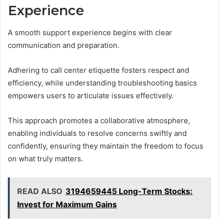
Experience
A smooth support experience begins with clear
communication and preparation.
Adhering to call center etiquette fosters respect and
efficiency, while understanding troubleshooting basics
empowers users to articulate issues effectively.
This approach promotes a collaborative atmosphere,
enabling individuals to resolve concerns swiftly and
confidently, ensuring they maintain the freedom to focus
on what truly matters.
READ ALSO
3194659445 Long-Term Stocks:
Invest for Maximum Gains