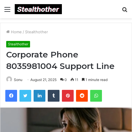
Menu
S
fo
Home
/
Stealthother
Stealthother
Corporate Phone
8035981004 Support Line
Sonu
August 21, 2025
0
11
1 minute read
Facebook
Twitter
LinkedIn
Tumblr
Pinterest
Reddit
WhatsApp