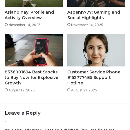
Asian0inay: Profile and
Aspenn777: Gaming and
Activity Overview
Social Highlights
November 14, 2025
November 14, 2025
8336001694 Best Stocks
Customer Service Phone
to Buy Now for Explosive
9152777485 Support
Growth
Hotline
August 12, 2025
August 21, 2025
Leave a Reply