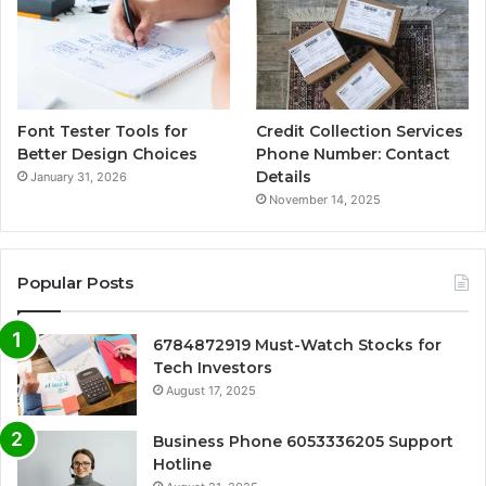
Font Tester Tools for
Credit Collection Services
Better Design Choices
Phone Number: Contact
Details
January 31, 2026
November 14, 2025
Popular Posts
6784872919 Must-Watch Stocks for
Tech Investors
August 17, 2025
Business Phone 6053336205 Support
Hotline