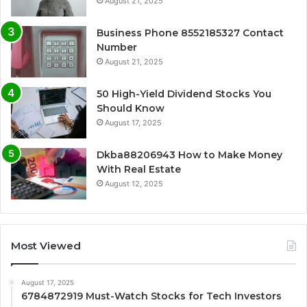
August 21, 2025
Business Phone 8552185327 Contact
Number
August 21, 2025
50 High-Yield Dividend Stocks You
Should Know
August 17, 2025
Dkba88206943 How to Make Money
With Real Estate
August 12, 2025
Most Viewed
August 17, 2025
6784872919 Must-Watch Stocks for Tech Investors