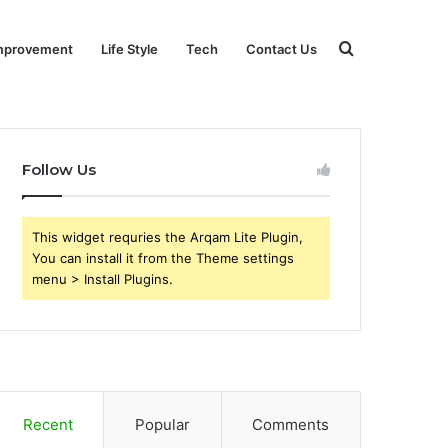
Search
mprovement
Life Style
Tech
Contact Us
for
Follow Us
This widget requries the Arqam Lite Plugin,
You can install it from the Theme settings
menu > Install Plugins.
Recent
Popular
Comments