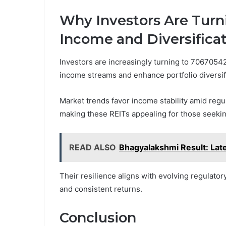
Why Investors Are Turn
Income and Diversifica
Investors are increasingly turning to 70670542
income streams and enhance portfolio diversif
Market trends favor income stability amid reg
making these REITs appealing for those seekin
READ ALSO
Bhagyalakshmi Result: Lat
Their resilience aligns with evolving regulato
and consistent returns.
Conclusion