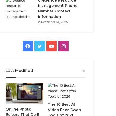
Credence Resource
Management Phone
Number: Contact
Information
November 14, 2025
Facebook
Twitter
YouTube
Instagram
Last Modified
The 10 Best AI
Online Photo
Video Face Swap
Editors That Do It
Tools of 2026