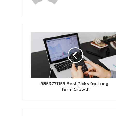
9853771159 Best Picks for Long-
Term Growth