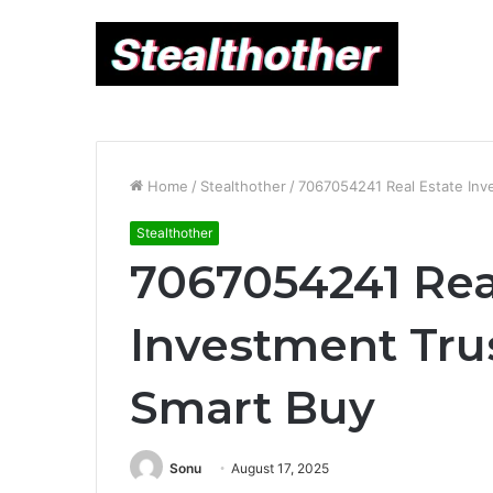
Home
/
Stealthother
/
7067054241 Real Estate Inve
Stealthother
7067054241 Rea
Investment Trus
Smart Buy
Sonu
August 17, 2025