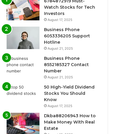
6784872919 Must-
Watch Stocks for Tech
Investors
August 17, 2025
Business Phone
6053336205 Support
Hotline
August 21, 2025
Business Phone
8552185327 Contact
Number
August 21, 2025
50 High-Yield Dividend
Stocks You Should
Know
August 17, 2025
Dkba88206943 How to
Make Money With Real
Estate