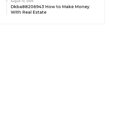
August 12, 2025
Dkba88206943 How to Make Money
With Real Estate