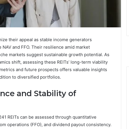
ze their appeal as stable income generators
ke NAV and FFO. Their resilience amid market
 niche markets suggest sustainable growth potential. As
ics shift, assessing these REITs’ long-term viability
etrics and future prospects offers valuable insights
tion to diversified portfolios.
ce and Stability of
241 REITs can be assessed through quantitative
rom operations (FFO), and dividend payout consistency.