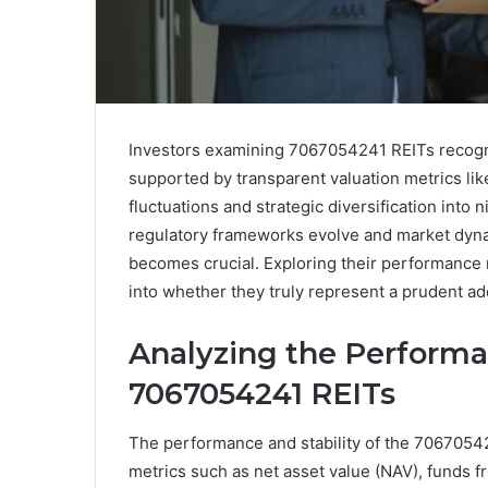
Investors examining 7067054241 REITs recogni
supported by transparent valuation metrics li
fluctuations and strategic diversification into
regulatory frameworks evolve and market dynam
becomes crucial. Exploring their performance m
into whether they truly represent a prudent addi
Analyzing the Performan
7067054241 REITs
The performance and stability of the 7067054
metrics such as net asset value (NAV), funds f