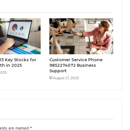
3 Key Stocks for
Customer Service Phone
th in 2025
9852274072 Business
Support
2025
August 21, 2025
ields are marked
*