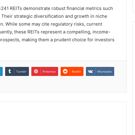
4241 REITs demonstrate robust financial metrics such
Their strategic diversification and growth in niche
n. While some may cite regulatory risks, current
quently, these REITs represent a compelling, income-
rospects, making them a prudent choice for investors
n
Tumblr
Pinterest
Reddit
VKontakte