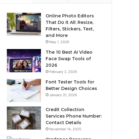
Online Photo Editors
That Do It All: Resize,
Filters, Stickers, Text,
and More
May 1, 2026
The 10 Best AI Video
Face Swap Tools of
2026
February 2, 2026
Font Tester Tools for
Better Design Choices
January 31, 2026
Credit Collection
Services Phone Number:
Contact Details
November 14, 2025