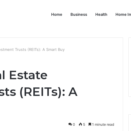
Home
Business
Health
Home I
stment Trusts (REITs): A Smart Buy
l Estate
ts (REITs): A
0
5
1 minute read