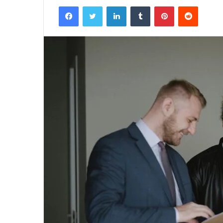
Facebook
Twitter
LinkedIn
Tumblr
Pinterest
Reddit