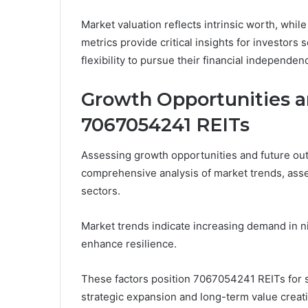
Market valuation reflects intrinsic worth, while
metrics provide critical insights for investors
flexibility to pursue their financial independen
Growth Opportunities a
7067054241 REITs
Assessing growth opportunities and future ou
comprehensive analysis of market trends, asset
sectors.
Market trends indicate increasing demand in ni
enhance resilience.
These factors position 7067054241 REITs for s
strategic expansion and long-term value creat