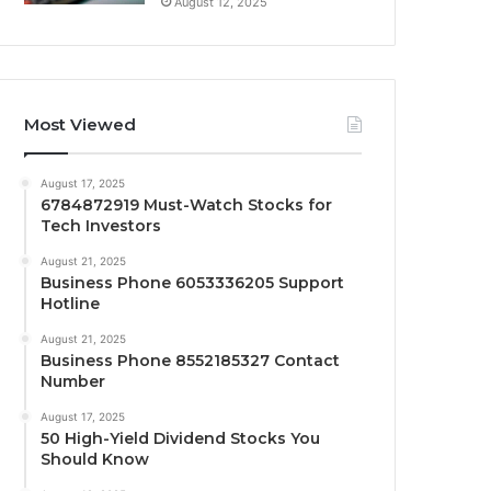
August 12, 2025
Most Viewed
August 17, 2025
6784872919 Must-Watch Stocks for
Tech Investors
August 21, 2025
Business Phone 6053336205 Support
Hotline
August 21, 2025
Business Phone 8552185327 Contact
Number
August 17, 2025
50 High-Yield Dividend Stocks You
Should Know