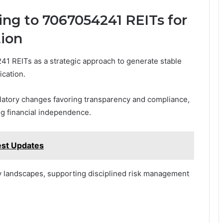
ing to 7067054241 REITs for
tion
41 REITs as a strategic approach to generate stable
ication.
ulatory changes favoring transparency and compliance,
g financial independence.
est Updates
ry landscapes, supporting disciplined risk management