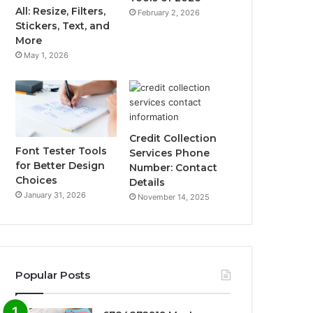
All: Resize, Filters,
February 2, 2026
Stickers, Text, and
More
May 1, 2026
Credit Collection
Font Tester Tools
Services Phone
for Better Design
Number: Contact
Choices
Details
January 31, 2026
November 14, 2025
Popular Posts