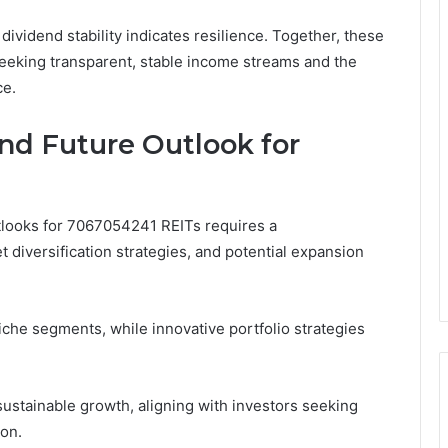
 dividend stability indicates resilience. Together, these
 seeking transparent, stable income streams and the
ce.
nd Future Outlook for
tlooks for 7067054241 REITs requires a
 diversification strategies, and potential expansion
che segments, while innovative portfolio strategies
ustainable growth, aligning with investors seeking
ion.