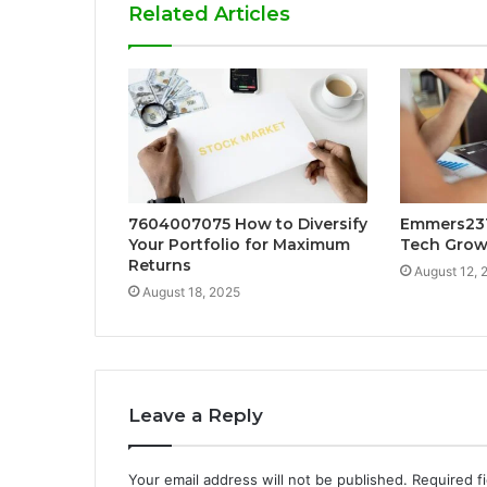
Related Articles
7604007075 How to Diversify
Emmers231
Your Portfolio for Maximum
Tech Grow
Returns
August 12, 
August 18, 2025
Leave a Reply
Your email address will not be published.
Required f