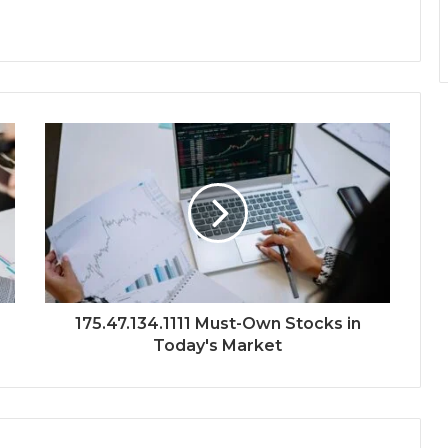
175.47.134.1111 Must-Own Stocks in
Today's Market