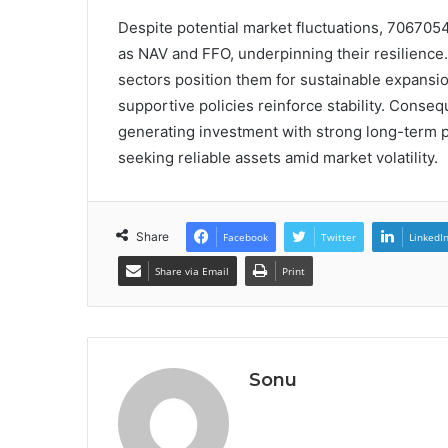
Despite potential market fluctuations, 706705
as NAV and FFO, underpinning their resilience. 
sectors position them for sustainable expansio
supportive policies reinforce stability. Conse
generating investment with strong long-term p
seeking reliable assets amid market volatility.
Share
Facebook
Twitter
LinkedI
Share via Email
Print
Sonu