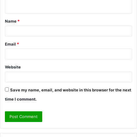
n
t
Name
*
*
Email
*
Website
Save my name, email, and website in this browser for the next
time I comment.