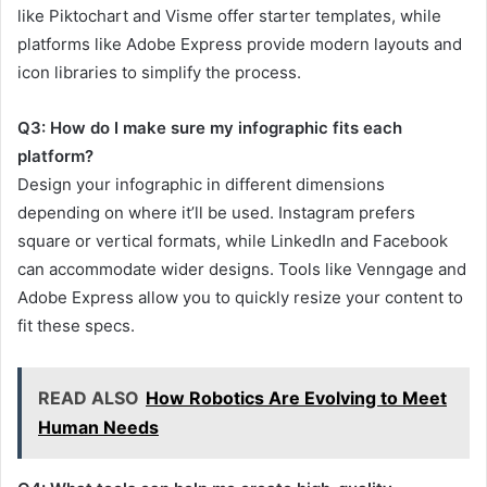
like Piktochart and Visme offer starter templates, while
platforms like Adobe Express provide modern layouts and
icon libraries to simplify the process.
Q3: How do I make sure my infographic fits each
platform?
Design your infographic in different dimensions
depending on where it’ll be used. Instagram prefers
square or vertical formats, while LinkedIn and Facebook
can accommodate wider designs. Tools like Venngage and
Adobe Express allow you to quickly resize your content to
fit these specs.
READ ALSO
How Robotics Are Evolving to Meet
Human Needs