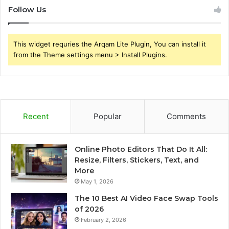
Follow Us
This widget requries the Arqam Lite Plugin, You can install it
from the Theme settings menu > Install Plugins.
Recent
Popular
Comments
Online Photo Editors That Do It All:
Resize, Filters, Stickers, Text, and
More
May 1, 2026
The 10 Best AI Video Face Swap Tools
of 2026
February 2, 2026