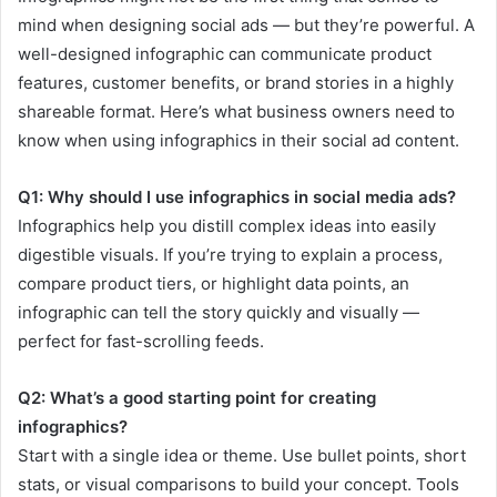
mind when designing social ads — but they’re powerful. A
well-designed infographic can communicate product
features, customer benefits, or brand stories in a highly
shareable format. Here’s what business owners need to
know when using infographics in their social ad content.
Q1: Why should I use infographics in social media ads?
Infographics help you distill complex ideas into easily
digestible visuals. If you’re trying to explain a process,
compare product tiers, or highlight data points, an
infographic can tell the story quickly and visually —
perfect for fast-scrolling feeds.
Q2: What’s a good starting point for creating
infographics?
Start with a single idea or theme. Use bullet points, short
stats, or visual comparisons to build your concept. Tools