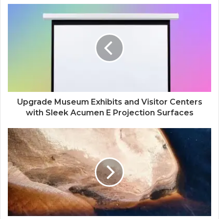
Upgrade Museum Exhibits and Visitor Centers
with Sleek Acumen E Projection Surfaces