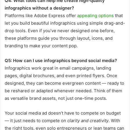
Q4: What tools can help me create high-quality
infographics without a designer?
Platforms like Adobe Express offer
appealing options
that
let you build beautiful infographics using simple drag-and-
drop tools. Even if you’ve never designed one before,
these platforms guide you through layout, icons, and
branding to make your content pop.
Q5: How can I use infographics beyond social media?
Infographics work great in email campaigns, landing
pages, digital brochures, and even printed flyers. Once
designed, they can become evergreen content — ready to
be reshared or adapted whenever needed. Think of them
as versatile brand assets, not just one-time posts.
Your social media ad doesn’t have to compete on budget
— it just needs to compete on
clarity and creativity
. With
the right tools, even solo entrepreneurs or lean teams can