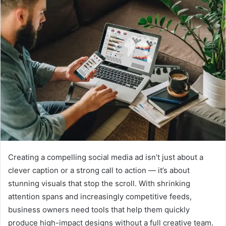
Creating a compelling social media ad isn’t just about a
clever caption or a strong call to action — it’s about
stunning visuals that stop the scroll. With shrinking
attention spans and increasingly competitive feeds,
business owners need tools that help them quickly
produce high-impact designs without a full creative team.