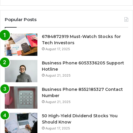
Popular Posts
6784872919 Must-Watch Stocks for
Tech Investors
August 17, 2025
Business Phone 6053336205 Support
Hotline
August 21, 2025
Business Phone 8552185327 Contact
Number
August 21, 2025
50 High-Yield Dividend Stocks You
Should Know
August 17, 2025