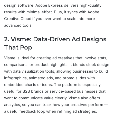
design software, Adobe Express delivers high-quality
results with minimal effort. Plus, it syncs with Adobe
Creative Cloud if you ever want to scale into more
advanced tools.
2. Visme: Data-Driven Ad Designs
That Pop
Visme is ideal for creating ad creatives that involve stats,
comparisons, or product highlights. It blends sleek design
with data visualization tools, allowing businesses to build
infographics, animated ads, and promo slides with
embedded charts or icons. The platform is especially
useful for B2B brands or service-based businesses that
want to communicate value clearly. Visme also offers
analytics, so you can track how your creatives perform —
a useful feedback loop when refining ad strategies.