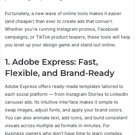
Fortunately, a new wave of online tools makes it easier
(and cheaper) than ever to create ads that convert.
Whether you’re running Instagram promos, Facebook
campaigns, or TikTok product teasers, these tools will help
you level up your design game and stand out online.
1. Adobe Express: Fast,
Flexible, and Brand-Ready
Adobe Express offers ready-made templates tailored to
each social platform — from Instagram Stories to LinkedIn
carousel ads. Its intuitive interface makes it simple to
swap images, adjust fonts, and apply your brand colors.
You can also animate text, add icons, and build consistent
visuals across multiple ad formats in minutes. For
business owners who don’t have time to learn complex