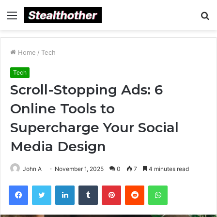
Menu
S
fo
Home
/
Tech
Tech
Scroll-Stopping Ads: 6
Online Tools to
Supercharge Your Social
Media Design
John A
November 1, 2025
0
7
4 minutes read
Facebook
Twitter
LinkedIn
Tumblr
Pinterest
Reddit
WhatsApp