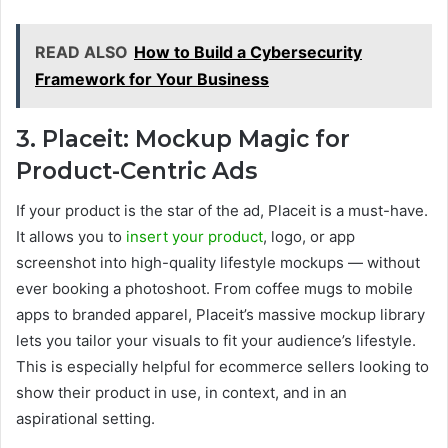
READ ALSO
How to Build a Cybersecurity
Framework for Your Business
3. Placeit: Mockup Magic for
Product-Centric Ads
If your product is the star of the ad, Placeit is a must-have.
It allows you to
insert your product
, logo, or app
screenshot into high-quality lifestyle mockups — without
ever booking a photoshoot. From coffee mugs to mobile
apps to branded apparel, Placeit’s massive mockup library
lets you tailor your visuals to fit your audience’s lifestyle.
This is especially helpful for ecommerce sellers looking to
show their product in use, in context, and in an
aspirational setting.