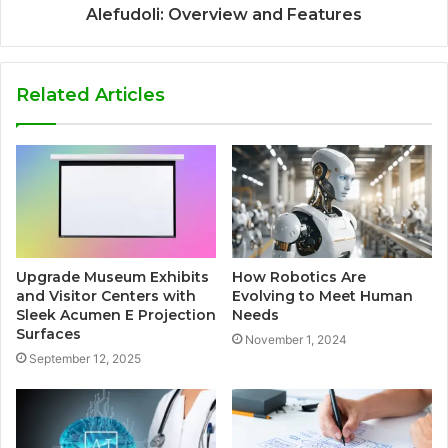
Alefudoli: Overview and Features
Related Articles
Upgrade Museum Exhibits
How Robotics Are
and Visitor Centers with
Evolving to Meet Human
Sleek Acumen E Projection
Needs
Surfaces
November 1, 2024
September 12, 2025