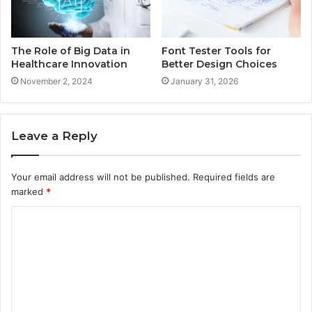
The Role of Big Data in
Font Tester Tools for
Healthcare Innovation
Better Design Choices
November 2, 2024
January 31, 2026
Leave a Reply
Your email address will not be published.
Required fields are
marked
*
C
o
m
m
e