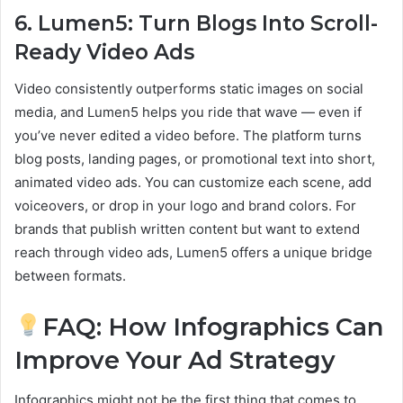
6. Lumen5: Turn Blogs Into Scroll-
Ready Video Ads
Video consistently outperforms static images on social
media, and Lumen5 helps you ride that wave — even if
you’ve never edited a video before. The platform turns
blog posts, landing pages, or promotional text into short,
animated video ads. You can customize each scene, add
voiceovers, or drop in your logo and brand colors. For
brands that publish written content but want to extend
reach through video ads, Lumen5 offers a unique bridge
between formats.
FAQ: How Infographics Can
Improve Your Ad Strategy
Infographics might not be the first thing that comes to