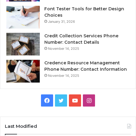
Font Tester Tools for Better Design
Choices
January 31, 2026
Credit Collection Services Phone
Number: Contact Details
November 14, 2025
Credence Resource Management
Phone Number: Contact Information
November 14, 2025
Facebook
Twitter
YouTube
Instagram
Last Modified