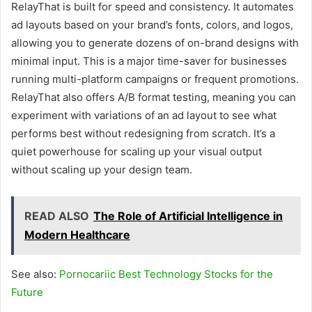
RelayThat is built for speed and consistency. It automates
ad layouts based on your brand’s fonts, colors, and logos,
allowing you to generate dozens of on-brand designs with
minimal input. This is a major time-saver for businesses
running multi-platform campaigns or frequent promotions.
RelayThat also offers A/B format testing, meaning you can
experiment with variations of an ad layout to see what
performs best without redesigning from scratch. It’s a
quiet powerhouse for scaling up your visual output
without scaling up your design team.
READ ALSO
The Role of Artificial Intelligence in
Modern Healthcare
See also:
Pornocariic Best Technology Stocks for the
Future