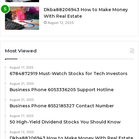
Dkba88206943 How to Make Money
With Real Estate
August 12, 2025
Most Viewed
August 17, 2025
6784872919 Must-Watch Stocks for Tech Investors
August 21, 2025
Business Phone 6053336205 Support Hotline
August 21, 2025
Business Phone 8552185327 Contact Number
August 17, 2025
50 High-Yield Dividend Stocks You Should Know
August 12, 2025
Dkba88206943 How to Make Money With Real Estate