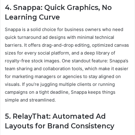
4. Snappa: Quick Graphics, No
Learning Curve
Snappa is a solid choice for business owners who need
quick turnaround ad designs with minimal technical
barriers. It offers drag-and-drop editing, optimized canvas
sizes for every social platform, and a deep library of
royalty-free stock images. One standout feature: Snappa’s
team sharing and collaboration tools, which make it easier
for marketing managers or agencies to stay aligned on
visuals. If you’re juggling multiple clients or running
campaigns on a tight deadline, Snappa keeps things
simple and streamlined.
5. RelayThat: Automated Ad
Layouts for Brand Consistency