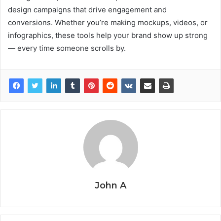
design campaigns that drive engagement and
conversions. Whether you’re making mockups, videos, or
infographics, these tools help your brand show up strong
— every time someone scrolls by.
John A