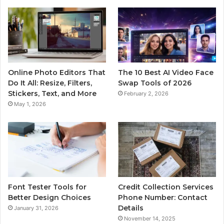
Online Photo Editors That
The 10 Best AI Video Face
Do It All: Resize, Filters,
Swap Tools of 2026
Stickers, Text, and More
February 2, 2026
May 1, 2026
Font Tester Tools for
Credit Collection Services
Better Design Choices
Phone Number: Contact
Details
January 31, 2026
November 14, 2025