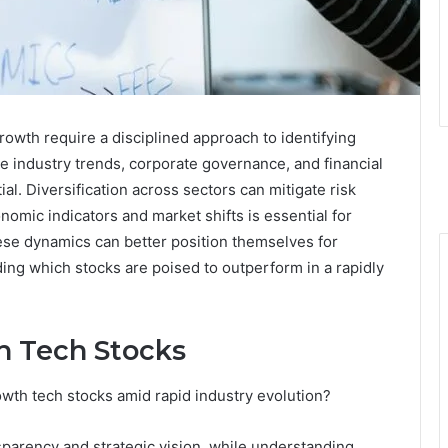
owth require a disciplined approach to identifying
e industry trends, corporate governance, and financial
al. Diversification across sectors can mitigate risk
omic indicators and market shifts is essential for
se dynamics can better position themselves for
nding which stocks are poised to outperform in a rapidly
h Tech Stocks
owth tech stocks amid rapid industry evolution?
parency and strategic vision, while understanding