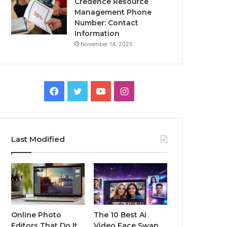
Credence Resource
Management Phone
Number: Contact
Information
November 14, 2025
Facebook
Twitter
YouTube
Instagram
Last Modified
Online Photo
The 10 Best AI
Editors That Do It
Video Face Swap