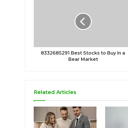
8332685291 Best Stocks to Buy in a
Bear Market
Related Articles