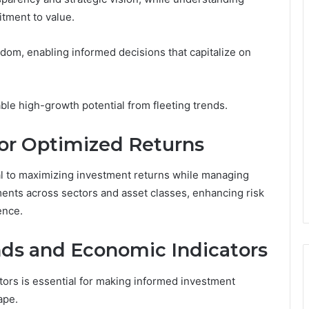
tment to value.
om, enabling informed decisions that capitalize on
ble high-growth potential from fleeting trends.
 for Optimized Returns
tal to maximizing investment returns while managing
tments across sectors and asset classes, enhancing risk
ence.
ds and Economic Indicators
ors is essential for making informed investment
ape.