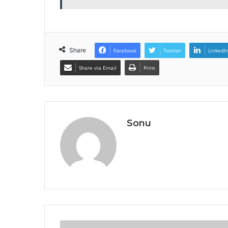
Share
Facebook
Twitter
LinkedI
Share via Email
Print
Sonu