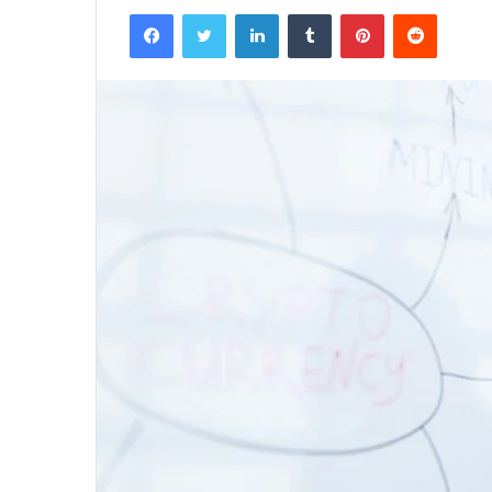
Facebook
Twitter
LinkedIn
Tumblr
Pinterest
Reddit