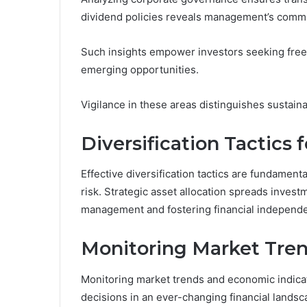
dividend policies reveals management’s commi
Such insights empower investors seeking freed
emerging opportunities.
Vigilance in these areas distinguishes sustaina
Diversification Tactics
Effective diversification tactics are fundamen
risk. Strategic asset allocation spreads inves
management and fostering financial independ
Monitoring Market Tren
Monitoring market trends and economic indicat
decisions in an ever-changing financial landsc