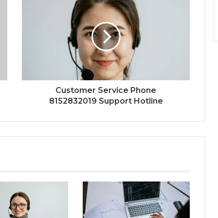
Customer Service Phone
8152832019 Support Hotline