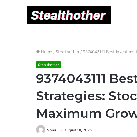
Home
/
Stealthother
/
9374043111 Best Investment
Stealthother
9374043111 Bes
Strategies: Sto
Maximum Grow
Sonu
August 18, 2025