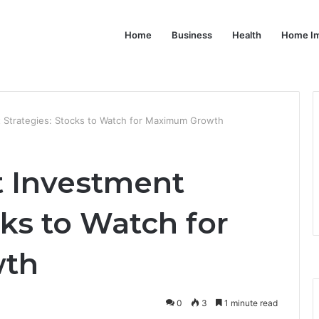
Home
Business
Health
Home I
 Strategies: Stocks to Watch for Maximum Growth
t Investment
cks to Watch for
th
0
3
1 minute read