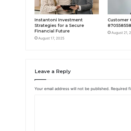
Instantoni Investment
Customer 
Strategies for a Secure
870558558
Financial Future
August 21, 
August 17, 2025
Leave a Reply
Your email address will not be published.
Required f
C
o
m
m