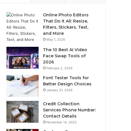
Online Photo Editors
That Do It All: Resize,
Filters, Stickers, Text,
and More
May 1, 2026
The 10 Best AI Video
Face Swap Tools of
2026
February 2, 2026
Font Tester Tools for
Better Design Choices
January 31, 2026
Credit Collection
Services Phone Number:
Contact Details
November 14, 2025