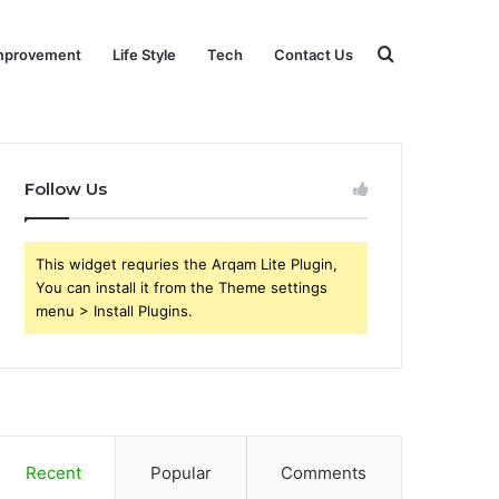
Search
mprovement
Life Style
Tech
Contact Us
for
Follow Us
This widget requries the Arqam Lite Plugin,
You can install it from the Theme settings
menu > Install Plugins.
Recent
Popular
Comments