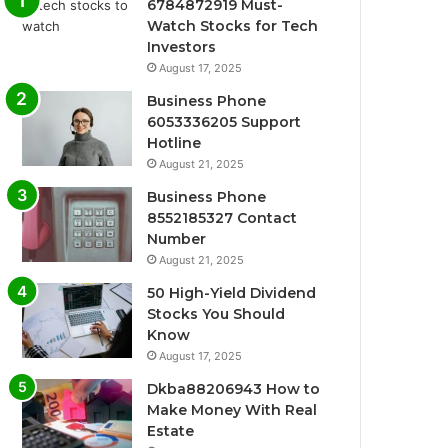
6784872919 Must-
Watch Stocks for Tech
Investors
August 17, 2025
Business Phone
6053336205 Support
Hotline
August 21, 2025
Business Phone
8552185327 Contact
Number
August 21, 2025
50 High-Yield Dividend
Stocks You Should
Know
August 17, 2025
Dkba88206943 How to
Make Money With Real
Estate