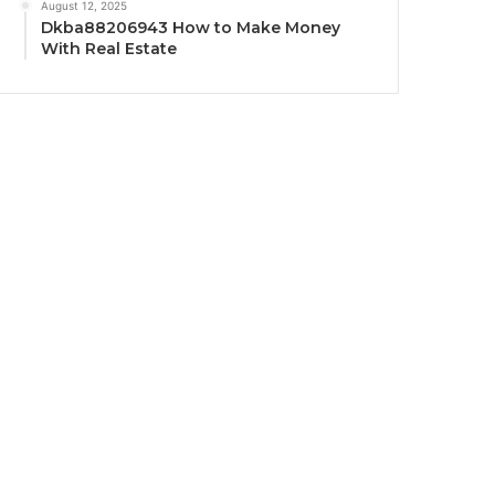
August 12, 2025
Dkba88206943 How to Make Money
With Real Estate