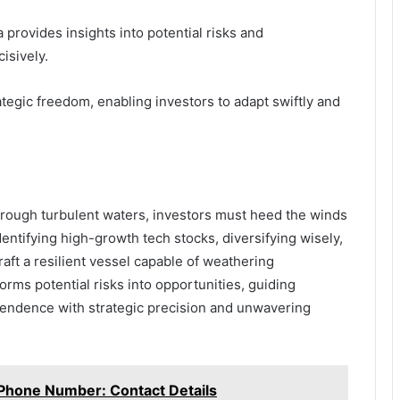
provides insights into potential risks and
isively.
ategic freedom, enabling investors to adapt swiftly and
hrough turbulent waters, investors must heed the winds
entifying high-growth tech stocks, diversifying wisely,
raft a resilient vessel capable of weathering
orms potential risks into opportunities, guiding
ependence with strategic precision and unwavering
 Phone Number: Contact Details