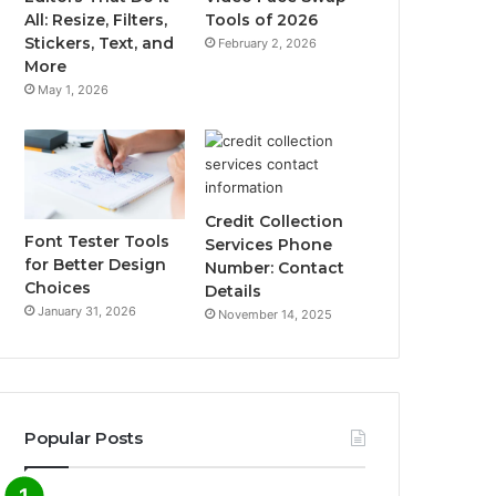
All: Resize, Filters,
Tools of 2026
Stickers, Text, and
February 2, 2026
More
May 1, 2026
Credit Collection
Font Tester Tools
Services Phone
for Better Design
Number: Contact
Choices
Details
January 31, 2026
November 14, 2025
Popular Posts