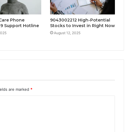
Care Phone
9043002212 High-Potential
9 Support Hotline
Stocks to Invest in Right Now
2025
August 12, 2025
ields are marked
*