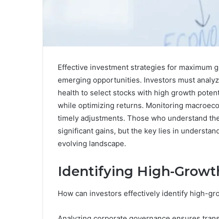
Effective investment strategies for maximum gr
emerging opportunities. Investors must analyz
health to select stocks with high growth potenti
while optimizing returns. Monitoring macroecon
timely adjustments. Those who understand the
significant gains, but the key lies in understa
evolving landscape.
Identifying High-Growt
How can investors effectively identify high-gr
Analyzing corporate governance ensures trans