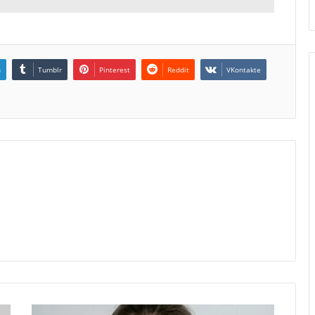
n
Tumblr
Pinterest
Reddit
VKontakte