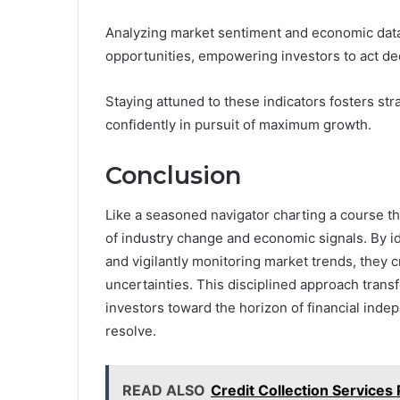
Analyzing market sentiment and economic data 
opportunities, empowering investors to act dec
Staying attuned to these indicators fosters str
confidently in pursuit of maximum growth.
Conclusion
Like a seasoned navigator charting a course t
of industry change and economic signals. By id
and vigilantly monitoring market trends, they c
uncertainties. This disciplined approach transf
investors toward the horizon of financial ind
resolve.
READ ALSO
Credit Collection Services