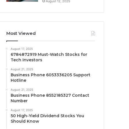
August 12, 2025
Most Viewed
August 17, 2025
6784872919 Must-Watch Stocks for
Tech Investors
August 21, 2025
Business Phone 6053336205 Support
Hotline
August 21, 2025
Business Phone 8552185327 Contact
Number
August 17, 2025
50 High-Yield Dividend Stocks You
Should Know