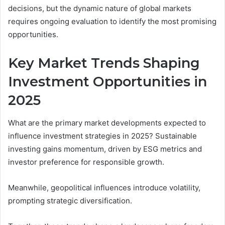
decisions, but the dynamic nature of global markets
requires ongoing evaluation to identify the most promising
opportunities.
Key Market Trends Shaping
Investment Opportunities in
2025
What are the primary market developments expected to
influence investment strategies in 2025? Sustainable
investing gains momentum, driven by ESG metrics and
investor preference for responsible growth.
Meanwhile, geopolitical influences introduce volatility,
prompting strategic diversification.