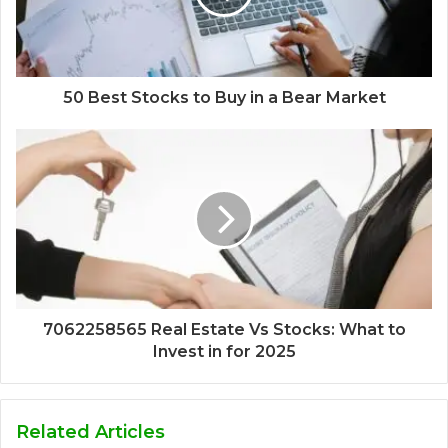
50 Best Stocks to Buy in a Bear Market
7062258565 Real Estate Vs Stocks: What to
Invest in for 2025
Related Articles