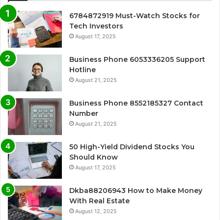
6784872919 Must-Watch Stocks for
Tech Investors
August 17, 2025
Business Phone 6053336205 Support
Hotline
August 21, 2025
Business Phone 8552185327 Contact
Number
August 21, 2025
50 High-Yield Dividend Stocks You
Should Know
August 17, 2025
Dkba88206943 How to Make Money
With Real Estate
August 12, 2025