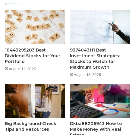
18443295283 Best
9374043111 Best
Dividend Stocks for Your
Investment Strategies:
Portfolio
Stocks to Watch for
Maximum Growth
August 12, 2025
August 18, 2025
Big Background Check:
Dkba88206943 How to
Tips and Resources
Make Money With Real