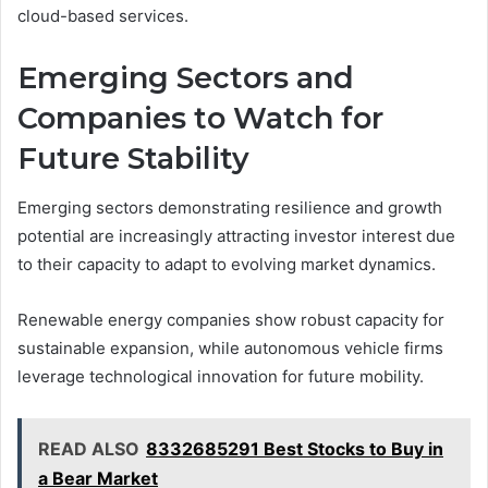
cloud-based services.
Emerging Sectors and
Companies to Watch for
Future Stability
Emerging sectors demonstrating resilience and growth
potential are increasingly attracting investor interest due
to their capacity to adapt to evolving market dynamics.
Renewable energy companies show robust capacity for
sustainable expansion, while autonomous vehicle firms
leverage technological innovation for future mobility.
READ ALSO
8332685291 Best Stocks to Buy in
a Bear Market