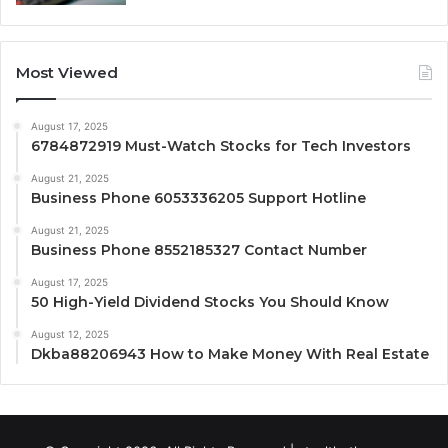
Most Viewed
August 17, 2025
6784872919 Must-Watch Stocks for Tech Investors
August 21, 2025
Business Phone 6053336205 Support Hotline
August 21, 2025
Business Phone 8552185327 Contact Number
August 17, 2025
50 High-Yield Dividend Stocks You Should Know
August 12, 2025
Dkba88206943 How to Make Money With Real Estate