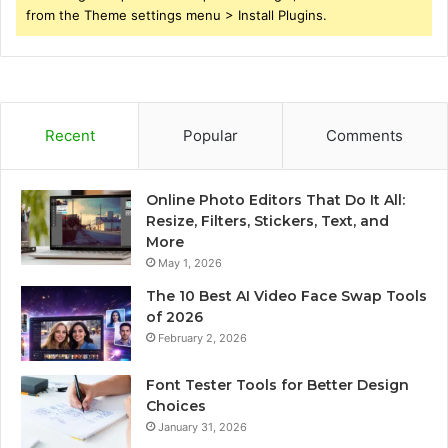
from the Theme settings menu > Install Plugins.
Recent
Popular
Comments
Online Photo Editors That Do It All:
Resize, Filters, Stickers, Text, and
More
May 1, 2026
The 10 Best AI Video Face Swap Tools
of 2026
February 2, 2026
Font Tester Tools for Better Design
Choices
January 31, 2026