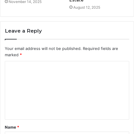
Estate
November 14, 2025
August 12, 2025
Leave a Reply
Your email address will not be published.
Required fields are
marked
*
C
o
m
m
e
n
t
Name
*
*