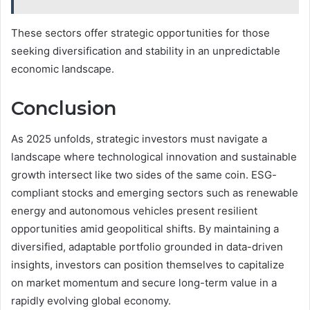
These sectors offer strategic opportunities for those
seeking diversification and stability in an unpredictable
economic landscape.
Conclusion
As 2025 unfolds, strategic investors must navigate a
landscape where technological innovation and sustainable
growth intersect like two sides of the same coin. ESG-
compliant stocks and emerging sectors such as renewable
energy and autonomous vehicles present resilient
opportunities amid geopolitical shifts. By maintaining a
diversified, adaptable portfolio grounded in data-driven
insights, investors can position themselves to capitalize
on market momentum and secure long-term value in a
rapidly evolving global economy.