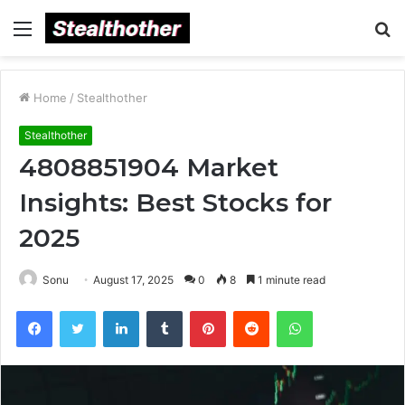
Menu
S
fo
Home
/
Stealthother
Stealthother
4808851904 Market
Insights: Best Stocks for
2025
Sonu
August 17, 2025
0
8
1 minute read
Facebook
Twitter
LinkedIn
Tumblr
Pinterest
Reddit
WhatsApp