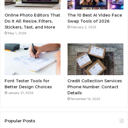
Online Photo Editors That
The 10 Best AI Video Face
Do It All: Resize, Filters,
Swap Tools of 2026
Stickers, Text, and More
February 2, 2026
May 1, 2026
Font Tester Tools for
Credit Collection Services
Better Design Choices
Phone Number: Contact
Details
January 31, 2026
November 14, 2025
Popular Posts