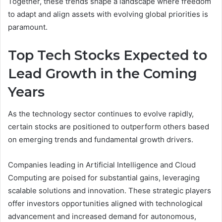
Together, these trends shape a landscape where freedom
to adapt and align assets with evolving global priorities is
paramount.
Top Tech Stocks Expected to
Lead Growth in the Coming
Years
As the technology sector continues to evolve rapidly,
certain stocks are positioned to outperform others based
on emerging trends and fundamental growth drivers.
Companies leading in Artificial Intelligence and Cloud
Computing are poised for substantial gains, leveraging
scalable solutions and innovation. These strategic players
offer investors opportunities aligned with technological
advancement and increased demand for autonomous,