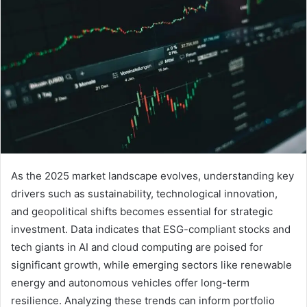
As the 2025 market landscape evolves, understanding key
drivers such as sustainability, technological innovation,
and geopolitical shifts becomes essential for strategic
investment. Data indicates that ESG-compliant stocks and
tech giants in AI and cloud computing are poised for
significant growth, while emerging sectors like renewable
energy and autonomous vehicles offer long-term
resilience. Analyzing these trends can inform portfolio