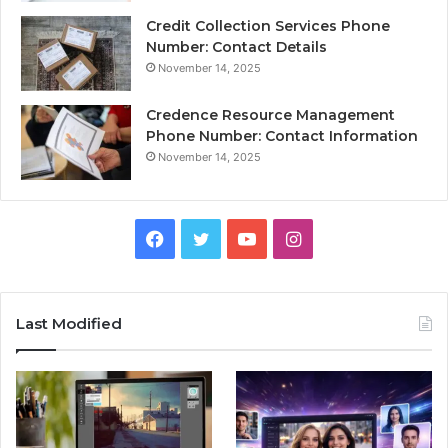
Credit Collection Services Phone
Number: Contact Details
November 14, 2025
Credence Resource Management
Phone Number: Contact Information
November 14, 2025
Facebook
Twitter
YouTube
Instagram
Last Modified