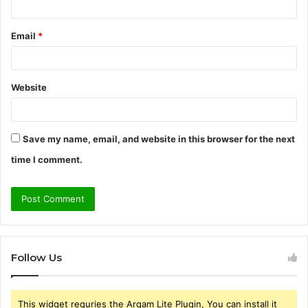
Email
*
Website
Save my name, email, and website in this browser for the next
time I comment.
Follow Us
This widget requries the Arqam Lite Plugin, You can install it