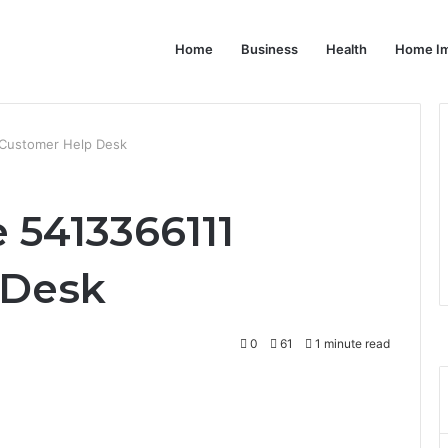
Home
Business
Health
Home I
 Customer Help Desk
 5413366111
 Desk
0
61
1 minute read