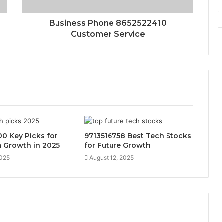
Business Phone 8652522410
Customer Service
0 Key Picks for
9713516758 Best Tech Stocks
 Growth in 2025
for Future Growth
2025
August 12, 2025