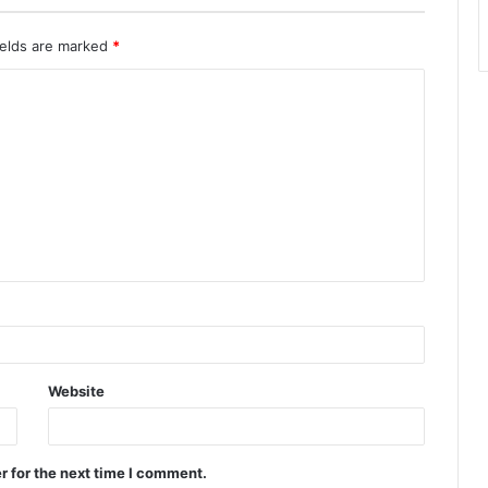
ields are marked
*
Website
r for the next time I comment.