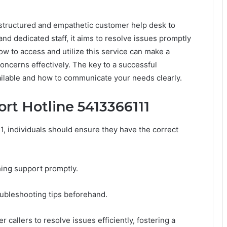
 structured and empathetic customer help desk to
and dedicated staff, it aims to resolve issues promptly
w to access and utilize this service can make a
concerns effectively. The key to a successful
ailable and how to communicate your needs clearly.
rt Hotline 5413366111
1, individuals should ensure they have the correct
hing support promptly.
oubleshooting tips beforehand.
allers to resolve issues efficiently, fostering a