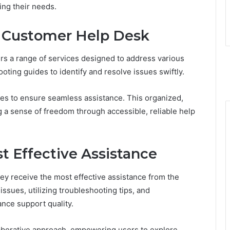
ng their needs.
e Customer Help Desk
s a range of services designed to address various
oting guides to identify and resolve issues swiftly.
res to ensure seamless assistance. This organized,
a sense of freedom through accessible, reliable help
st Effective Assistance
ey receive the most effective assistance from the
sues, utilizing troubleshooting tips, and
nce support quality.
laborative approach, empowering users to explore