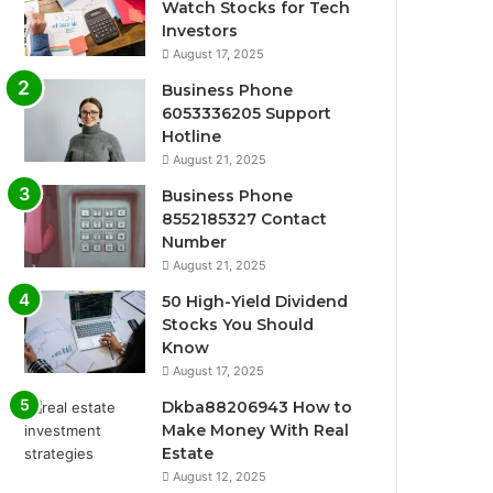
Watch Stocks for Tech
Investors
August 17, 2025
Business Phone
6053336205 Support
Hotline
August 21, 2025
Business Phone
8552185327 Contact
Number
August 21, 2025
50 High-Yield Dividend
Stocks You Should
Know
August 17, 2025
Dkba88206943 How to
Make Money With Real
Estate
August 12, 2025