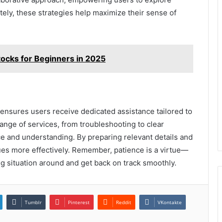
tely, these strategies help maximize their sense of
tocks for Beginners in 2025
ensures users receive dedicated assistance tailored to
ange of services, from troubleshooting to clear
ce and understanding. By preparing relevant details and
ues more effectively. Remember, patience is a virtue—
ing situation around and get back on track smoothly.
Tumblr
Pinterest
Reddit
VKontakte