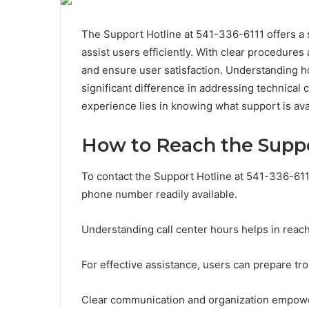
The Support Hotline at 541-336-6111 offers a
assist users efficiently. With clear procedures 
and ensure user satisfaction. Understanding ho
significant difference in addressing technical 
experience lies in knowing what support is av
How to Reach the Suppo
To contact the Support Hotline at 541-336-611
phone number readily available.
Understanding call center hours helps in reac
For effective assistance, users can prepare tr
Clear communication and organization empower c