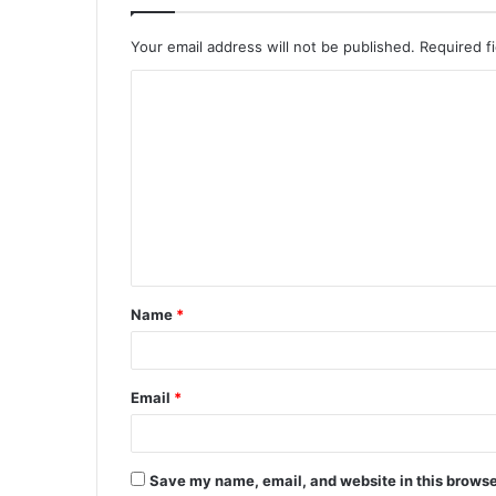
Your email address will not be published.
Required f
C
o
m
m
e
n
t
Name
*
*
Email
*
Save my name, email, and website in this browse