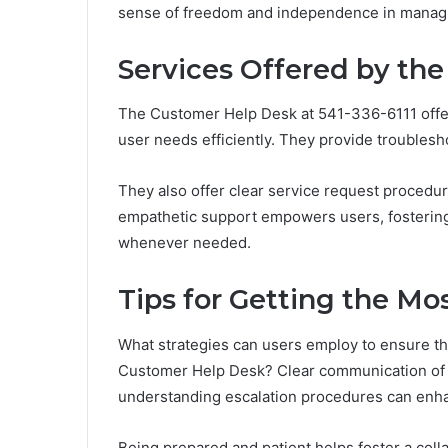
sense of freedom and independence in managi
Services Offered by th
The Customer Help Desk at 541-336-6111 offer
user needs efficiently. They provide troublesho
They also offer clear service request procedu
empathetic support empowers users, fostering 
whenever needed.
Tips for Getting the Mo
What strategies can users employ to ensure th
Customer Help Desk? Clear communication of is
understanding escalation procedures can enha
Being prepared and patient helps foster a col