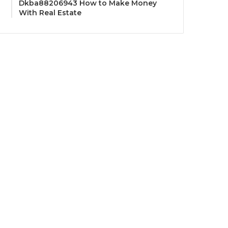
Dkba88206943 How to Make Money
With Real Estate