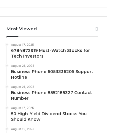
Most Viewed
August 17, 2025
6784872919 Must-Watch Stocks for
Tech Investors
August 21, 2025
Business Phone 6053336205 Support
Hotline
August 21, 2025
Business Phone 8552185327 Contact
Number
August 17, 2025
50 High-Yield Dividend Stocks You
Should Know
August 12, 2025