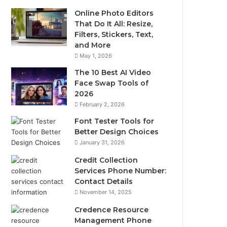
Online Photo Editors
That Do It All: Resize,
Filters, Stickers, Text,
and More
May 1, 2026
The 10 Best AI Video
Face Swap Tools of
2026
February 2, 2026
Font Tester Tools for
Better Design Choices
January 31, 2026
Credit Collection
Services Phone Number:
Contact Details
November 14, 2025
Credence Resource
Management Phone