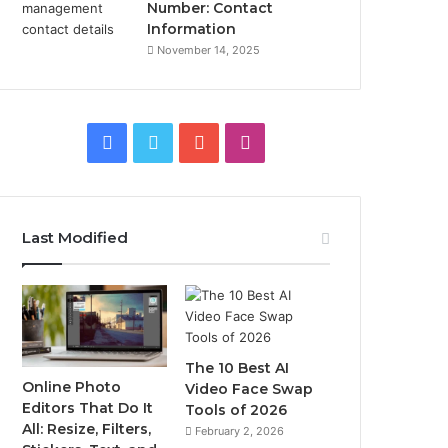
Number: Contact
Information
November 14, 2025
Facebook
Twitter
YouTube
Instagram
Last Modified
The 10 Best AI
Online Photo
Video Face Swap
Editors That Do It
Tools of 2026
All: Resize, Filters,
February 2, 2026