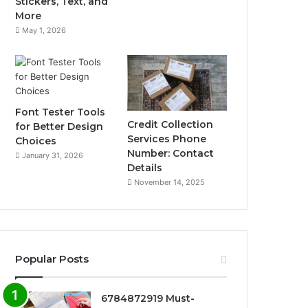
Stickers, Text, and
More
May 1, 2026
Font Tester Tools
Credit Collection
for Better Design
Services Phone
Choices
Number: Contact
January 31, 2026
Details
November 14, 2025
Popular Posts
6784872919 Must-