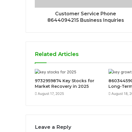
Customer Service Phone
8644094215 Business Inquiries
Related Articles
9732959874 Key Stocks for
860344590
Market Recovery in 2025
Long-Term
August 17, 2025
August 18, 
Leave a Reply