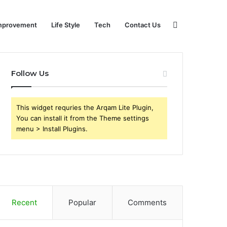
Search
mprovement
Life Style
Tech
Contact Us
Follow Us
for
This widget requries the Arqam Lite Plugin,
You can install it from the Theme settings
menu > Install Plugins.
Recent
Popular
Comments