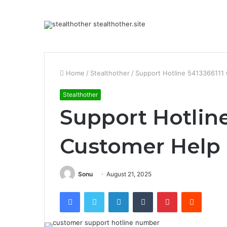
Home
/
Stealthother
/
Support Hotline 5413366111
Stealthother
Support Hotline
Customer Help
Sonu
August 21, 2025
Facebook
Twitter
LinkedIn
Tumblr
Pinterest
Reddit