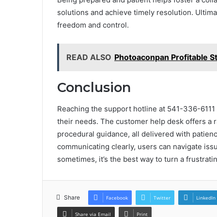
solutions and achieve timely resolution. Ultima
freedom and control.
READ ALSO
Photoaconpan Profitable S
Conclusion
Reaching the support hotline at 541-336-6111 
their needs. The customer help desk offers a r
procedural guidance, all delivered with patien
communicating clearly, users can navigate iss
sometimes, it’s the best way to turn a frustrat
Share
Facebook
Twitter
LinkedIn
Share via Email
Print