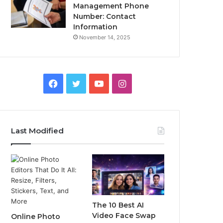
Management Phone
Number: Contact
Information
November 14, 2025
Facebook
Twitter
YouTube
Instagram
Last Modified
The 10 Best AI
Video Face Swap
Online Photo