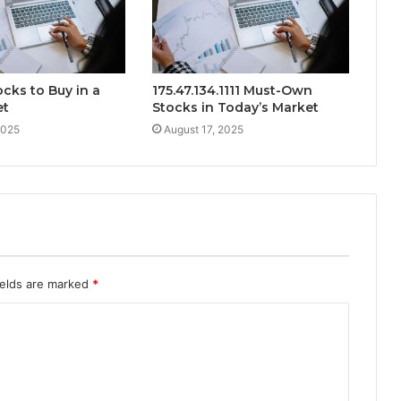
ocks to Buy in a
175.47.134.1111 Must-Own
et
Stocks in Today’s Market
2025
August 17, 2025
ields are marked
*