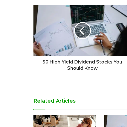
50 High-Yield Dividend Stocks You
Should Know
Related Articles