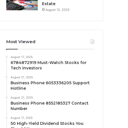
Estate
August 12, 2025
Most Viewed
August 17, 2025
6784872919 Must-Watch Stocks for
Tech Investors
August 21, 2025
Business Phone 6053336205 Support
Hotline
August 21, 2025
Business Phone 8552185327 Contact
Number
August 17, 2025
50 High-Yield Dividend Stocks You