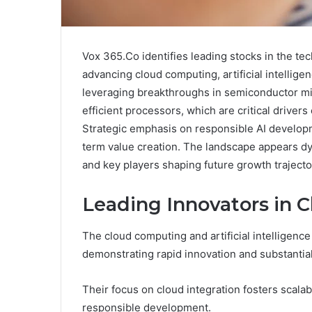
Vox 365.Co identifies leading stocks in the tec
advancing cloud computing, artificial intelli
leveraging breakthroughs in semiconductor mi
efficient processors, which are critical drive
Strategic emphasis on responsible AI developme
term value creation. The landscape appears d
and key players shaping future growth trajecto
Leading Innovators in 
The cloud computing and artificial intelligenc
demonstrating rapid innovation and substantia
Their focus on cloud integration fosters scalab
responsible development.