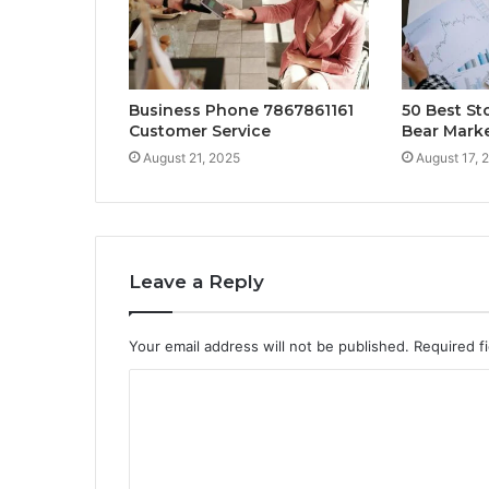
Business Phone 7867861161
50 Best St
Customer Service
Bear Mark
August 21, 2025
August 17, 
Leave a Reply
Your email address will not be published.
Required f
C
o
m
m