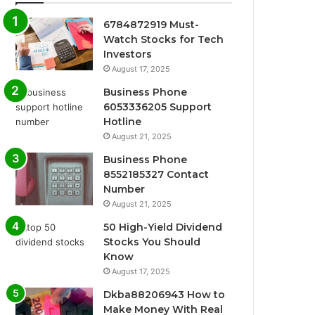
6784872919 Must-
Watch Stocks for Tech
Investors
August 17, 2025
Business Phone
6053336205 Support
Hotline
August 21, 2025
Business Phone
8552185327 Contact
Number
August 21, 2025
50 High-Yield Dividend
Stocks You Should
Know
August 17, 2025
Dkba88206943 How to
Make Money With Real