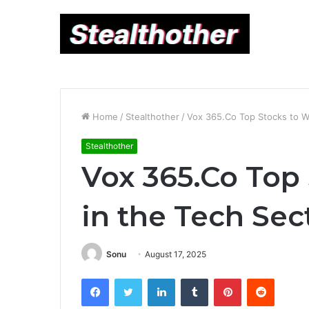
Home
/
Stealthother
/
Vox 365.Co Top Stocks to W
Stealthother
Vox 365.Co Top
in the Tech Sec
Sonu
August 17, 2025
Facebook
Twitter
LinkedIn
Tumblr
Pinterest
Reddit