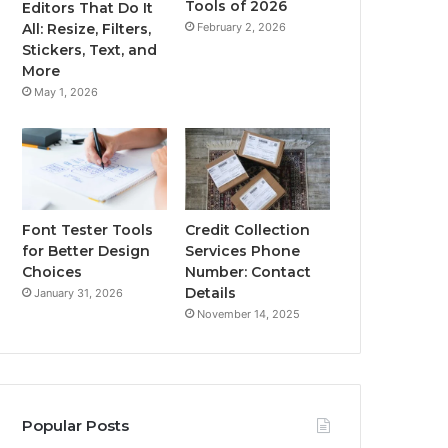
Tools of 2026
Editors That Do It
February 2, 2026
All: Resize, Filters,
Stickers, Text, and
More
May 1, 2026
Font Tester Tools
Credit Collection
for Better Design
Services Phone
Choices
Number: Contact
Details
January 31, 2026
November 14, 2025
Popular Posts