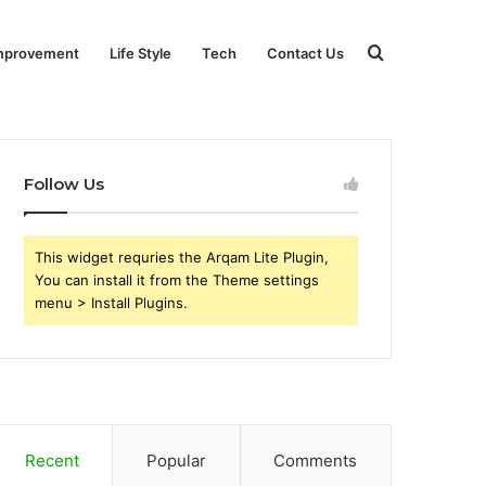
Search
mprovement
Life Style
Tech
Contact Us
for
Follow Us
This widget requries the Arqam Lite Plugin,
You can install it from the Theme settings
menu > Install Plugins.
Recent
Popular
Comments