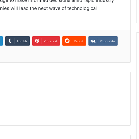
 edge to make informed decisions amid rapid industry
ies will lead the next wave of technological
n
Tumblr
Pinterest
Reddit
VKontakte