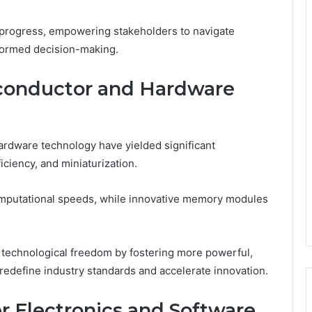
 progress, empowering stakeholders to navigate
formed decision-making.
conductor and Hardware
rdware technology have yielded significant
ciency, and miniaturization.
putational speeds, while innovative memory modules
echnological freedom by fostering more powerful,
 redefine industry standards and accelerate innovation.
r Electronics and Software