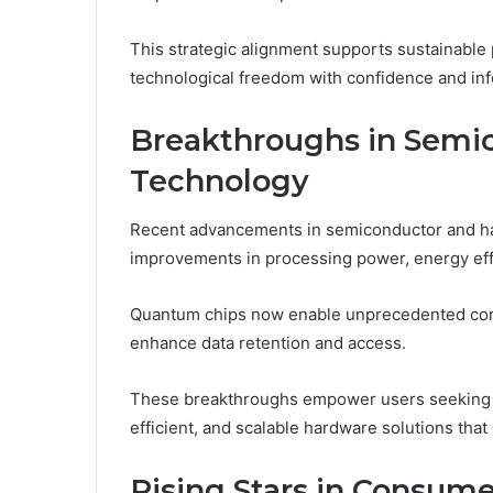
This strategic alignment supports sustainable
technological freedom with confidence and in
Breakthroughs in Semi
Technology
Recent advancements in semiconductor and ha
improvements in processing power, energy effi
Quantum chips now enable unprecedented com
enhance data retention and access.
These breakthroughs empower users seeking t
efficient, and scalable hardware solutions that
Rising Stars in Consume