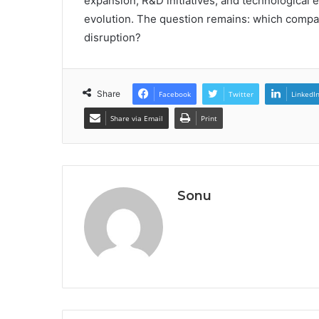
expansion, R&D initiatives, and technological
evolution. The question remains: which compan
disruption?
Share
Facebook
Twitter
LinkedI
Share via Email
Print
Sonu