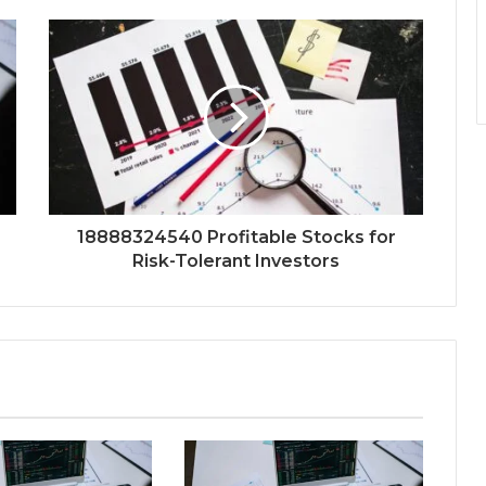
18888324540 Profitable Stocks for
Risk-Tolerant Investors