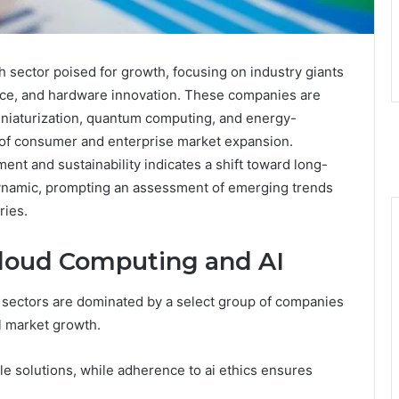
h sector poised for growth, focusing on industry giants
gence, and hardware innovation. These companies are
niaturization, quantum computing, and energy-
rs of consumer and enterprise market expansion.
nt and sustainability indicates a shift toward long-
ynamic, prompting an assessment of emerging trends
ries.
Cloud Computing and AI
e sectors are dominated by a select group of companies
l market growth.
le solutions, while adherence to ai ethics ensures