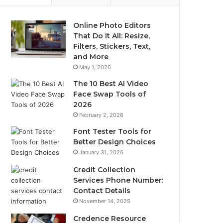
Online Photo Editors
That Do It All: Resize,
Filters, Stickers, Text,
and More
May 1, 2026
The 10 Best AI Video
Face Swap Tools of
2026
February 2, 2026
Font Tester Tools for
Better Design Choices
January 31, 2026
Credit Collection
Services Phone Number:
Contact Details
November 14, 2025
Credence Resource