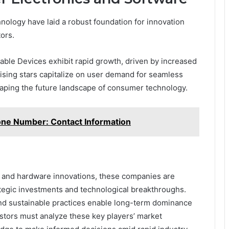
ology have laid a robust foundation for innovation
ors.
le Devices exhibit rapid growth, driven by increased
 rising stars capitalize on user demand for seamless
haping the future landscape of consumer technology.
one Number: Contact Information
, and hardware innovations, these companies are
ategic investments and technological breakthroughs.
and sustainable practices enable long-term dominance
estors must analyze these key players’ market