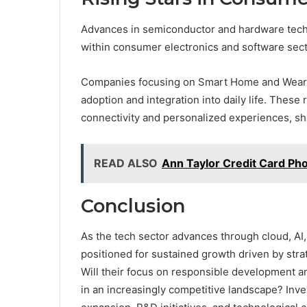
Advances in semiconductor and hardware techn
within consumer electronics and software sect
Companies focusing on Smart Home and Wearab
adoption and integration into daily life. These
connectivity and personalized experiences, s
READ ALSO
Ann Taylor Credit Card Ph
Conclusion
As the tech sector advances through cloud, AI
positioned for sustained growth driven by str
Will their focus on responsible development 
in an increasingly competitive landscape? Inv