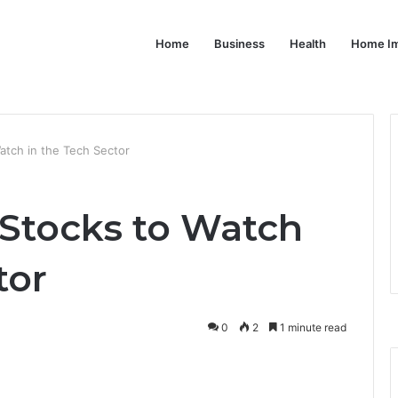
Home
Business
Health
Home I
atch in the Tech Sector
 Stocks to Watch
tor
0
2
1 minute read