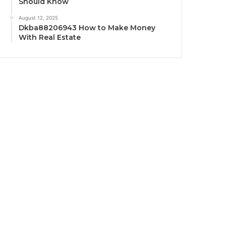
Should Know
August 12, 2025
Dkba88206943 How to Make Money
With Real Estate