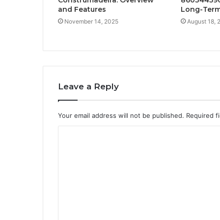
and Features
Long-Term
November 14, 2025
August 18, 
Leave a Reply
Your email address will not be published.
Required f
C
o
m
m
e
n