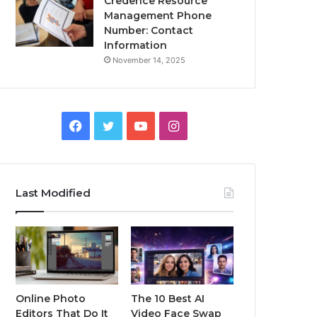
Credence Resource
Management Phone
Number: Contact
Information
November 14, 2025
Facebook
Twitter
YouTube
Instagram
Last Modified
Online Photo
The 10 Best AI
Editors That Do It
Video Face Swap