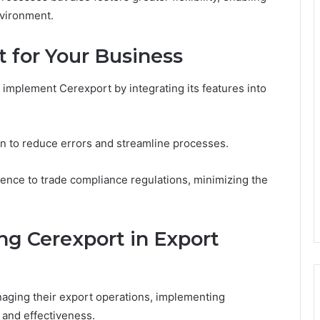
nvironment.
t for Your Business
implement Cerexport by integrating its features into
n to reduce errors and streamline processes.
rence to trade compliance regulations, minimizing the
ng Cerexport in Export
aging their export operations, implementing
 and effectiveness.