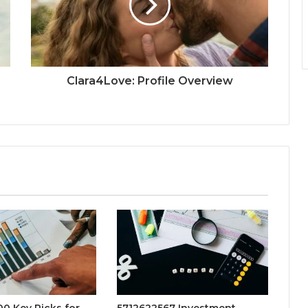
Clara4Love: Profile Overview
0 Key Picks for
5712622567 Investment