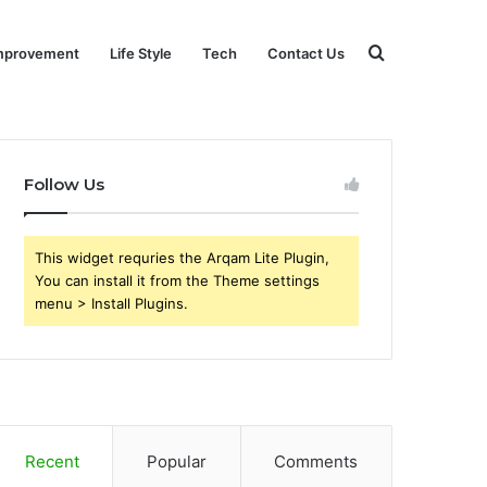
Search
mprovement
Life Style
Tech
Contact Us
for
Follow Us
This widget requries the Arqam Lite Plugin,
You can install it from the Theme settings
menu > Install Plugins.
Recent
Popular
Comments