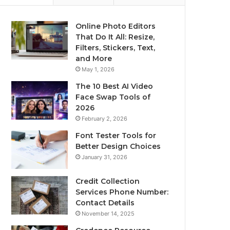
Online Photo Editors
That Do It All: Resize,
Filters, Stickers, Text,
and More
May 1, 2026
The 10 Best AI Video
Face Swap Tools of
2026
February 2, 2026
Font Tester Tools for
Better Design Choices
January 31, 2026
Credit Collection
Services Phone Number:
Contact Details
November 14, 2025