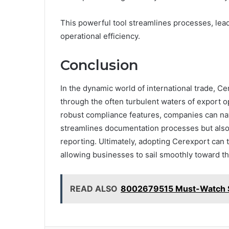
This powerful tool streamlines processes, lea
operational efficiency.
Conclusion
In the dynamic world of international trade, 
through the often turbulent waters of export op
robust compliance features, companies can nav
streamlines documentation processes but als
reporting. Ultimately, adopting Cerexport can 
allowing businesses to sail smoothly toward th
READ ALSO
8002679515 Must-Watch St