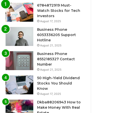
6784872919 Must-
Watch Stocks for Tech
Investors
August 17, 2025
Business Phone
6053336205 Support
Hotline
August 21, 2025
Business Phone
8552185327 Contact
Number
August 21, 2025
50 High-Yield Dividend
Stocks You Should
Know
August 17, 2025
Dkba88206943 How to
Make Money With Real
Estate