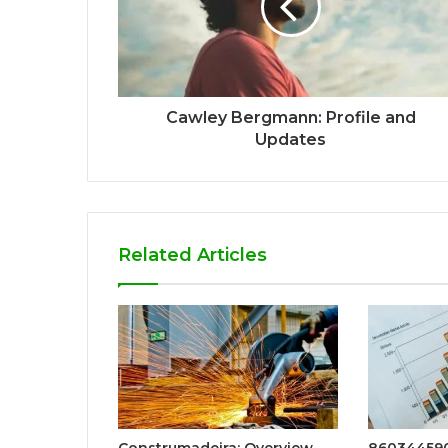
Cawley Bergmann: Profile and
Updates
Related Articles
Construmadeira: Overview
860344590