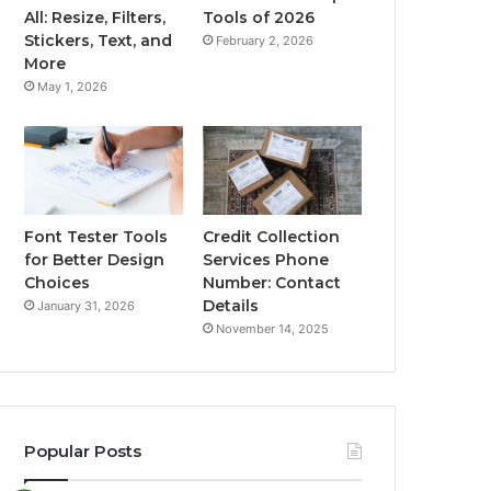
All: Resize, Filters,
Tools of 2026
Stickers, Text, and
February 2, 2026
More
May 1, 2026
Font Tester Tools
Credit Collection
for Better Design
Services Phone
Choices
Number: Contact
Details
January 31, 2026
November 14, 2025
Popular Posts