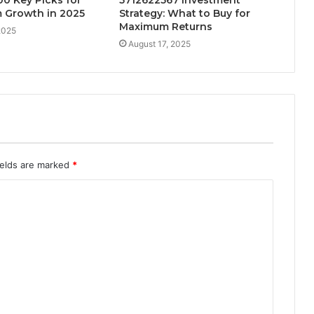
 Growth in 2025
Strategy: What to Buy for
Maximum Returns
2025
August 17, 2025
ields are marked
*